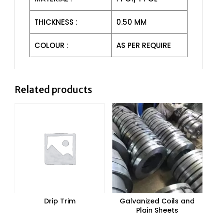
THICKNESS :
0.50 MM
COLOUR :
AS PER REQUIRE
Related products
Drip Trim
Galvanized Coils and
Plain Sheets