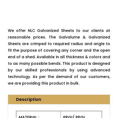
We offer NLC Galvanized Sheets to our clients at
reasonable prices. The Galvalume & Galvanized
Sheets are crimped to required radius and angle to
fit the purpose of covering any corner and the open
end of a shed. Available in all thickness & colors and
to as many possible bends. This product is designed
by our skilled professionals by using advanced
technology. As per the demand of our customers,
we are providing this product in bulk.
Description
MATERIAL :
PPGI/ PPGL