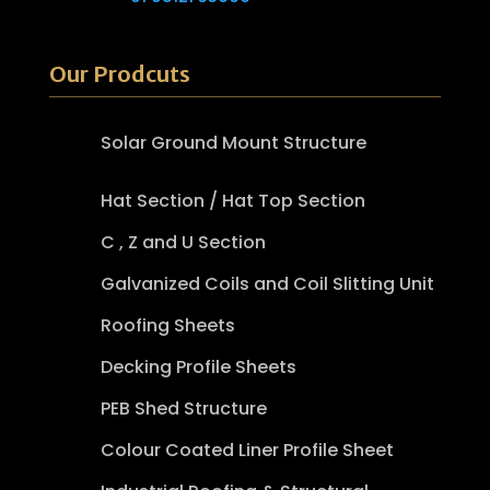
Our Prodcuts
Solar Ground Mount Structure
Hat Section / Hat Top Section
C , Z and U Section
Galvanized Coils and Coil Slitting Unit
Roofing Sheets
Decking Profile Sheets
PEB Shed Structure
Colour Coated Liner Profile Sheet