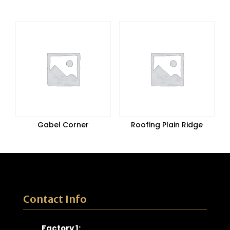
Gabel Corner
Roofing Plain Ridge
Contact Info
Factory 1: