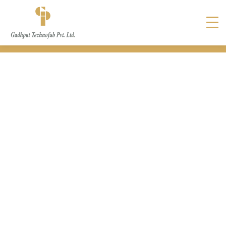
Crimping Sheet