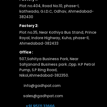
Plot no.404, Road No.10, phase-l,
kathwada, G.I.D.C, Odhav, Ahmedabad-
382430
Factory 2:
Plot no.35, Near Kothiya Bus Stand, Prince
Royal, Indore Highway, Kuha, phase-ll,
Ahmedabad-382433
Office :
507,Sahitya Business Park, Near
Sahjanand Business park ,Opp. H.P Petrol
Pump, S.P Ring Road,
Nikol,Ahmedabad-382350.
info@gadhpat.com
sales@gadhpat.com
+91 95121 33666