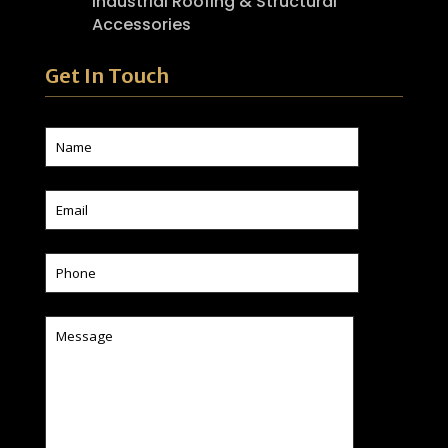
Industrial Roofing & Structural
Accessories
Get In Touch