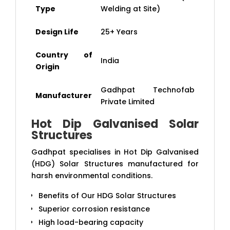
Type
Welding at Site)
Design Life
25+ Years
Country of
India
Origin
Gadhpat Technofab
Manufacturer
Private Limited
Hot Dip Galvanised Solar
Structures
Gadhpat specialises in Hot Dip Galvanised
(HDG) Solar Structures manufactured for
harsh environmental conditions.
Benefits of Our HDG Solar Structures
Superior corrosion resistance
High load-bearing capacity