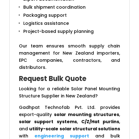
Bulk shipment coordination
Packaging support
Logistics assistance
Project-based supply planning
Our team ensures smooth supply chain
management for New Zealand importers,
EPC companies, contractors, and
distributors.
Request Bulk Quote
Looking for a reliable Solar Panel Mounting
Structure Supplier in New Zealand?
Gadhpat Technofab Pvt. Ltd. provides
export-quality
solar mounting structures
,
solar support systems
,
C/Z/Hat purlins
,
and
utility-scale solar structural solutions
with
engineering support
and bulk