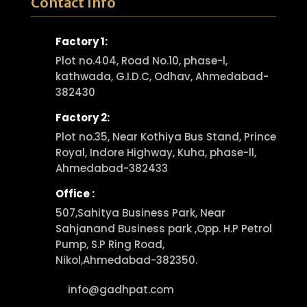
Contact Info
Factory 1:
Plot no.404, Road No.10, phase-l,
kathwada, G.I.D.C, Odhav, Ahmedabad-
382430
Factory 2:
Plot no.35, Near Kothiya Bus Stand, Prince
Royal, Indore Highway, Kuha, phase-ll,
Ahmedabad-382433
Office :
507,Sahitya Business Park, Near
Sahjanand Business park ,Opp. H.P Petrol
Pump, S.P Ring Road,
Nikol,Ahmedabad-382350.
info@gadhpat.com