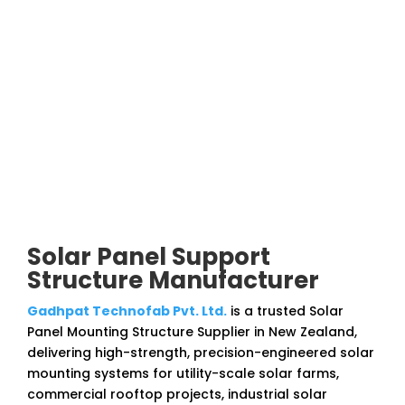
Solar Panel Support
Structure Manufacturer
Gadhpat Technofab Pvt. Ltd.
is a trusted Solar
Panel Mounting Structure Supplier in New Zealand,
delivering high-strength, precision-engineered solar
mounting systems for utility-scale solar farms,
commercial rooftop projects, industrial solar