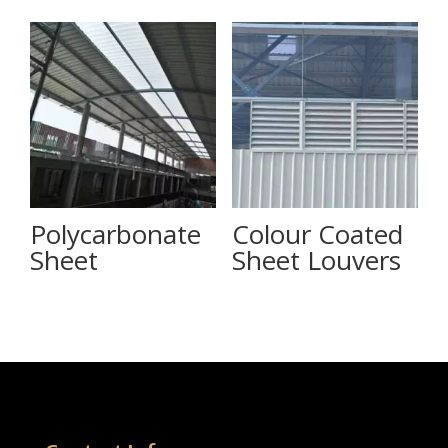
Polycarbonate
Colour Coated
Sheet
Sheet Louvers