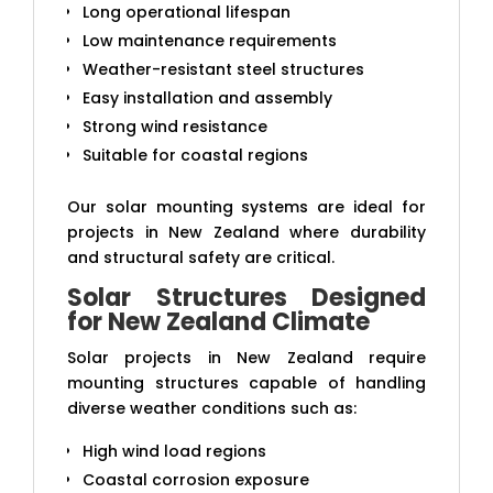
Long operational lifespan
Low maintenance requirements
Weather-resistant steel structures
Easy installation and assembly
Strong wind resistance
Suitable for coastal regions
Our solar mounting systems are ideal for
projects in New Zealand where durability
and structural safety are critical.
Solar Structures Designed
for New Zealand Climate
Solar projects in New Zealand require
mounting structures capable of handling
diverse weather conditions such as:
High wind load regions
Coastal corrosion exposure