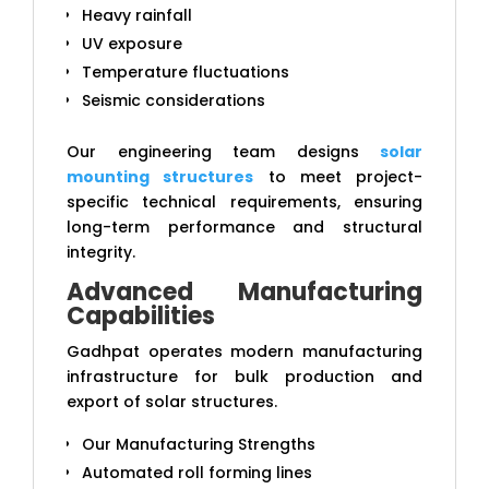
Heavy rainfall
UV exposure
Temperature fluctuations
Seismic considerations
Our engineering team designs
solar
mounting structures
to meet project-
specific technical requirements, ensuring
long-term performance and structural
integrity.
Advanced Manufacturing
Capabilities
Gadhpat operates modern manufacturing
infrastructure for bulk production and
export of solar structures.
Our Manufacturing Strengths
Automated roll forming lines