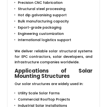
Precision CNC fabrication
Structural steel processing
Hot dip galvanising support
Bulk manufacturing capacity
Export-grade packaging
Engineering customization
International logistics support
We deliver reliable solar structural systems
for EPC contractors, solar developers, and
infrastructure companies worldwide.
Applications of Solar
Mounting Structures
Our solar structures are widely used in:
Utility Scale Solar Farms
Commercial Rooftop Projects
Industrial Solar Installations