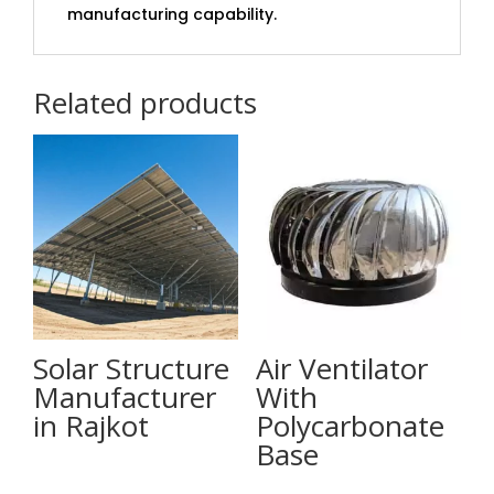
manufacturing capability.
Related products
Solar Structure
Air Ventilator
Manufacturer
With
in Rajkot
Polycarbonate
Base