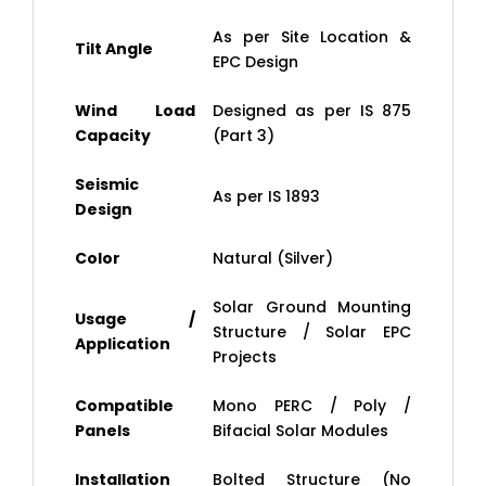
As per Site Location &
Tilt Angle
EPC Design
Wind Load
Designed as per IS 875
Capacity
(Part 3)
Seismic
As per IS 1893
Design
Color
Natural (Silver)
Solar Ground Mounting
Usage /
Structure / Solar EPC
Application
Projects
Compatible
Mono PERC / Poly /
Panels
Bifacial Solar Modules
Installation
Bolted Structure (No