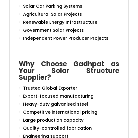
Solar Car Parking Systems
Agricultural Solar Projects
Renewable Energy Infrastructure
Government Solar Projects
Independent Power Producer Projects
Why Choose Gadhpat as
Your Solar Structure
Supplier?
Trusted Global Exporter
Export-focused manufacturing
Heavy-duty galvanised steel
Competitive international pricing
Large production capacity
Quality-controlled fabrication
Engineering support