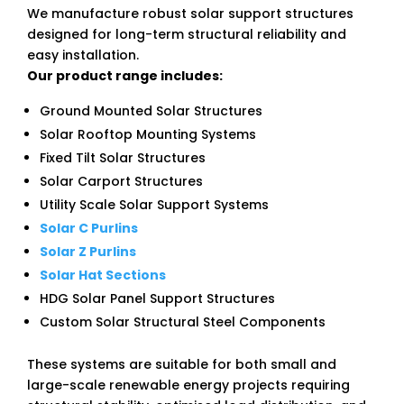
We manufacture robust solar support structures
designed for long-term structural reliability and
easy installation.
Our product range includes:
Ground Mounted Solar Structures
Solar Rooftop Mounting Systems
Fixed Tilt Solar Structures
Solar Carport Structures
Utility Scale Solar Support Systems
Solar C Purlins
Solar Z Purlins
Solar Hat Sections
HDG Solar Panel Support Structures
Custom Solar Structural Steel Components
These systems are suitable for both small and
large-scale renewable energy projects requiring