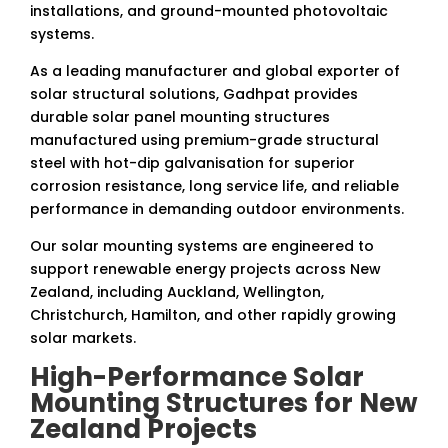
installations, and ground-mounted photovoltaic
systems.
As a leading manufacturer and global exporter of
solar structural solutions, Gadhpat provides
durable solar panel mounting structures
manufactured using premium-grade structural
steel with hot-dip galvanisation for superior
corrosion resistance, long service life, and reliable
performance in demanding outdoor environments.
Our solar mounting systems are engineered to
support renewable energy projects across New
Zealand, including Auckland, Wellington,
Christchurch, Hamilton, and other rapidly growing
solar markets.
High-Performance Solar
Mounting Structures for New
Zealand Projects