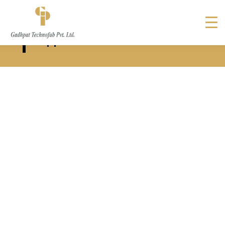
Solar Panel Support Structure
Supplier in New Zealand