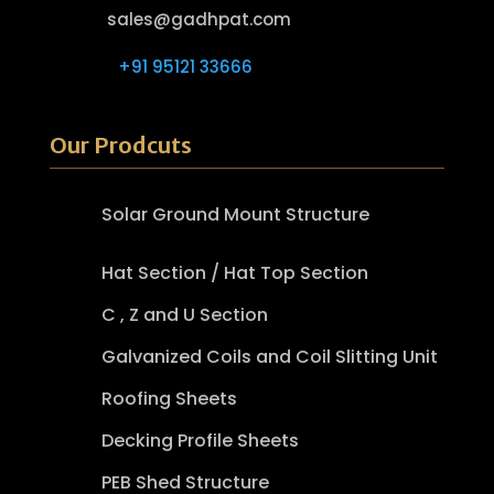
sales@gadhpat.com
+91 95121 33666
Our Prodcuts
Solar Ground Mount Structure
Hat Section / Hat Top Section
C , Z and U Section
Galvanized Coils and Coil Slitting Unit
Roofing Sheets
Decking Profile Sheets
PEB Shed Structure