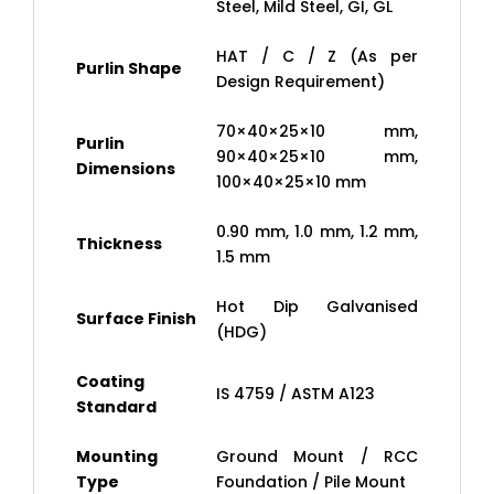
Steel, Mild Steel, GI, GL
HAT / C / Z (As per
Purlin Shape
Design Requirement)
70×40×25×10 mm,
Purlin
90×40×25×10 mm,
Dimensions
100×40×25×10 mm
0.90 mm, 1.0 mm, 1.2 mm,
Thickness
1.5 mm
Hot Dip Galvanised
Surface Finish
(HDG)
Coating
IS 4759 / ASTM A123
Standard
Mounting
Ground Mount / RCC
Type
Foundation / Pile Mount