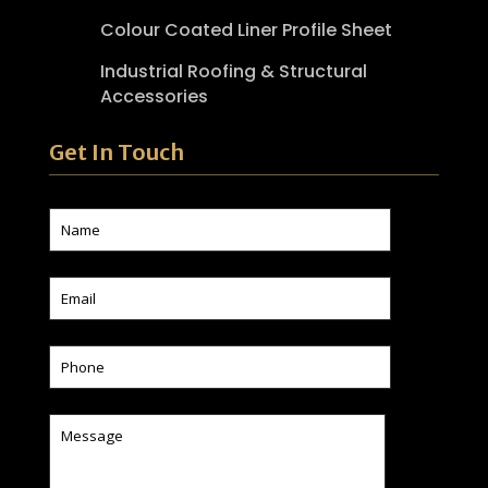
Colour Coated Liner Profile Sheet
Industrial Roofing & Structural
Accessories
Get In Touch