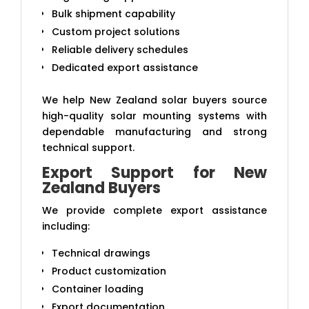
Bulk shipment capability
Custom project solutions
Reliable delivery schedules
Dedicated export assistance
We help New Zealand solar buyers source
high-quality solar mounting systems with
dependable manufacturing and strong
technical support.
Export Support for New
Zealand Buyers
We provide complete export assistance
including:
Technical drawings
Product customization
Container loading
Export documentation