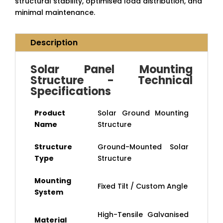
structural stability, optimised load distribution, and
minimal maintenance.
Description
Solar Panel Mounting
Structure - Technical
Specifications
Product
Solar Ground Mounting
Name
Structure
Structure
Ground-Mounted Solar
Type
Structure
Mounting
Fixed Tilt / Custom Angle
System
High-Tensile Galvanised
Material