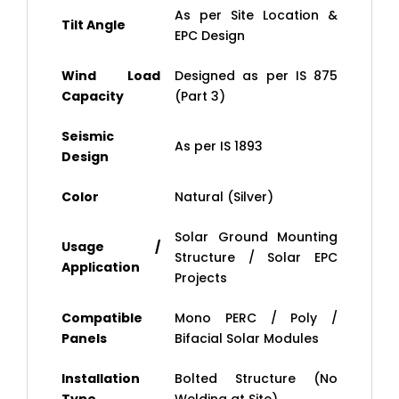
As per Site Location &
Tilt Angle
EPC Design
Wind Load
Designed as per IS 875
Capacity
(Part 3)
Seismic
As per IS 1893
Design
Color
Natural (Silver)
Solar Ground Mounting
Usage /
Structure / Solar EPC
Application
Projects
Compatible
Mono PERC / Poly /
Panels
Bifacial Solar Modules
Installation
Bolted Structure (No