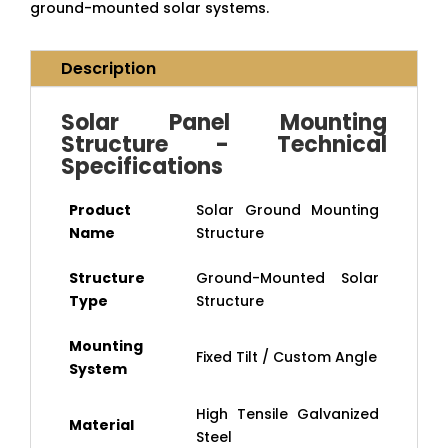
ground-mounted solar systems.
Description
Solar Panel Mounting
Structure - Technical
Specifications
Product
Solar Ground Mounting
Name
Structure
Structure
Ground-Mounted Solar
Type
Structure
Mounting
Fixed Tilt / Custom Angle
System
High Tensile Galvanized
Material
Steel