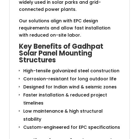
widely used in solar parks and grid-
connected power plants.
Our solutions align with EPC design
requirements and allow fast installation
with reduced on-site labor.
Key Benefits of Gadhpat
Solar Panel Mounting
Structures
High-tensile galvanized steel construction
Corrosion-resistant for long outdoor life
Designed for Indian wind & seismic zones
Faster installation & reduced project
timelines
Low maintenance & high structural
stability
Custom-engineered for EPC specifications