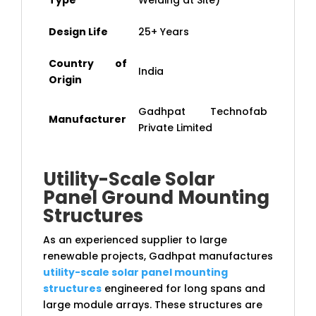
Type
Welding at Site)
Design Life
25+ Years
Country of
India
Origin
Gadhpat Technofab
Manufacturer
Private Limited
Utility-Scale Solar
Panel Ground Mounting
Structures
As an experienced supplier to large
renewable projects, Gadhpat manufactures
utility-scale solar panel mounting
structures
engineered for long spans and
large module arrays. These structures are