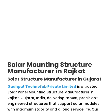
Solar Mounting Structure
Manufacturer in Rajkot
Solar Structure Manufacturer in Gujarat
Gadhpat Technofab Private Limited
is a trusted
Solar Panel Mounting Structure Manufacturer in
Rajkot, Gujarat, India, delivering robust, precision-
engineered structures that support solar modules
with maximum stability and a long service life. Our