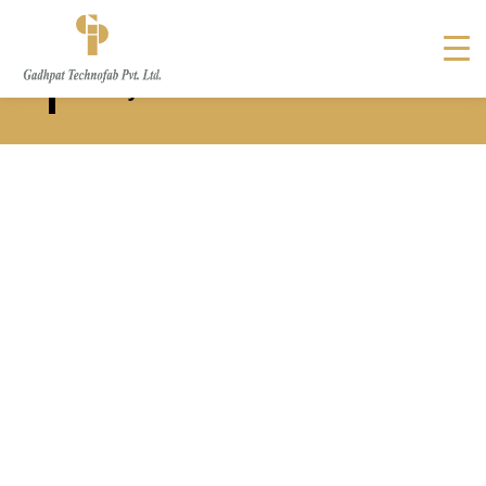
Solar Structure Manufacturer
in Rajkot