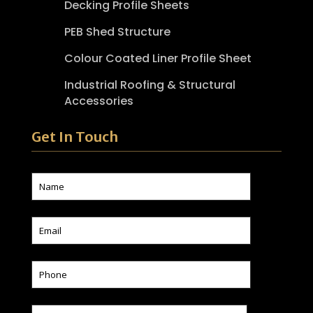
Decking Profile Sheets
PEB Shed Structure
Colour Coated Liner Profile Sheet
Industrial Roofing & Structural
Accessories
Get In Touch