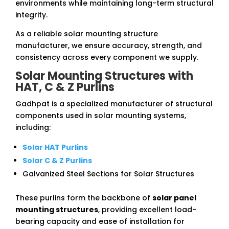
environments while maintaining long-term structural
integrity.
As a reliable solar mounting structure
manufacturer, we ensure accuracy, strength, and
consistency across every component we supply.
Solar Mounting Structures with
HAT, C & Z Purlins
Gadhpat is a specialized manufacturer of structural
components used in solar mounting systems,
including:
Solar HAT Purlins
Solar C & Z Purlins
Galvanized Steel Sections for Solar Structures
These purlins form the backbone of
solar panel
mounting structures
, providing excellent load-
bearing capacity and ease of installation for