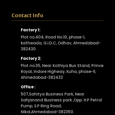
Contact Info
Factory 1:
Plot no.404, Road No.10, phase-l,
kathwada, G.I.D.C, Odhav, Ahmedabad-
382430
Factory 2:
Plot no.35, Near Kothiya Bus Stand, Prince
Royal, Indore Highway, Kuha, phase-ll,
Ahmedabad-382433
Office :
507,Sahitya Business Park, Near
Sahjanand Business park ,Opp. H.P Petrol
Pump, S.P Ring Road,
Nikol,Ahmedabad-382350.