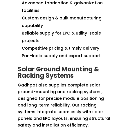
Advanced fabrication & galvanization
facilities
Custom design & bulk manufacturing
capability
Reliable supply for EPC & utility-scale
projects
Competitive pricing & timely delivery
Pan-India supply and export support
Solar Ground Mounting &
Racking Systems
Gadhpat also supplies complete solar
ground-mounting and racking systems,
designed for precise module positioning
and long-term reliability. Our racking
systems integrate seamlessly with solar
panels and EPC layouts, ensuring structural
safety and installation efficiency.