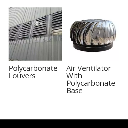
Polycarbonate
Air Ventilator
Louvers
With
Polycarbonate
Base