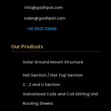
info@gadhpat.com
sales@gadhpat.com
+91 95121 33666
Our Prodcuts
Solar Ground Mount Structure
Hat Section / Hat Top Section
C , Z and U Section
Galvanized Coils and Coil Slitting Unit
Roofing Sheets