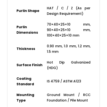
HAT / C / Z (As per
Purlin Shape
Design Requirement)
70×40×25×10 mm,
Purlin
90×40×25×10 mm,
Dimensions
100×40×25×10 mm
0.90 mm, 1.0 mm, 1.2 mm,
Thickness
1.5 mm
Hot Dip Galvanized
Surface Finish
(HDG)
Coating
IS 4759 / ASTM A123
Standard
Mounting
Ground Mount / RCC
Type
Foundation / Pile Mount