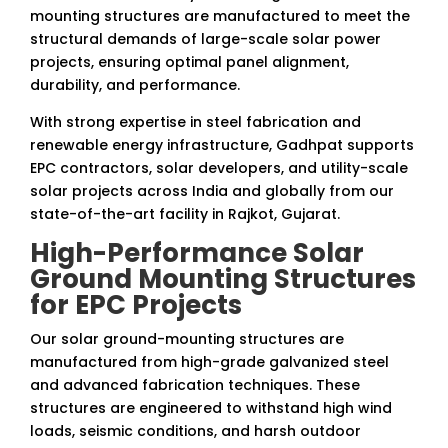
mounting structures are manufactured to meet the
structural demands of large-scale solar power
projects, ensuring optimal panel alignment,
durability, and performance.
With strong expertise in steel fabrication and
renewable energy infrastructure, Gadhpat supports
EPC contractors, solar developers, and utility-scale
solar projects across India and globally from our
state-of-the-art facility in Rajkot, Gujarat.
High-Performance Solar
Ground Mounting Structures
for EPC Projects
Our solar ground-mounting structures are
manufactured from high-grade galvanized steel
and advanced fabrication techniques. These
structures are engineered to withstand high wind
loads, seismic conditions, and harsh outdoor