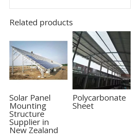
Related products
Solar Panel
Polycarbonate
Mounting
Sheet
Structure
Supplier in
New Zealand