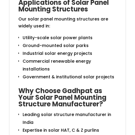
Applications of Solar Panel
Mounting Structures
Our solar panel mounting structures are
widely used in:
Utility-scale solar power plants
Ground-mounted solar parks
Industrial solar energy projects
Commercial renewable energy
installations
Government & institutional solar projects
Why Choose Gadhpat as
Your Solar Panel Mounting
Structure Manufacturer?
Leading solar structure manufacturer in
India
Expertise in solar HAT, C & Z purlins