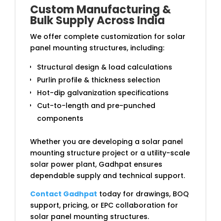
Custom Manufacturing &
Bulk Supply Across India
We offer complete customization for solar
panel mounting structures, including:
Structural design & load calculations
Purlin profile & thickness selection
Hot-dip galvanization specifications
Cut-to-length and pre-punched
components
Whether you are developing a solar panel
mounting structure project or a utility-scale
solar power plant, Gadhpat ensures
dependable supply and technical support.
Contact Gadhpat
today for drawings, BOQ
support, pricing, or EPC collaboration for
solar panel mounting structures.